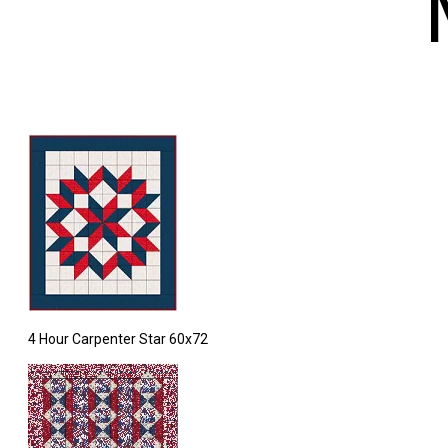
4 Hour Carpenter Star 60x72