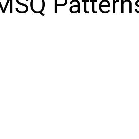
MSQ Pattern