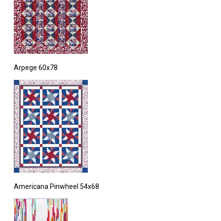
Arpege 60x78
Americana Pinwheel 54x68