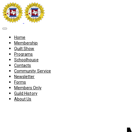
Home
Membership
Quilt Show
Programs
Schoolhouse
Contacts
Community Service
Newsletter
Forms
Members Only
Guild History
About Us