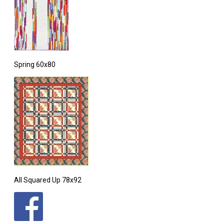
Spring 60x80
All Squared Up 78x92